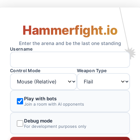
Hammerfight.io
Enter the arena and be the last one standing
Username
Control Mode
Weapon Type
Play with bots
Join a room with AI opponents
Debug mode
For development purposes only