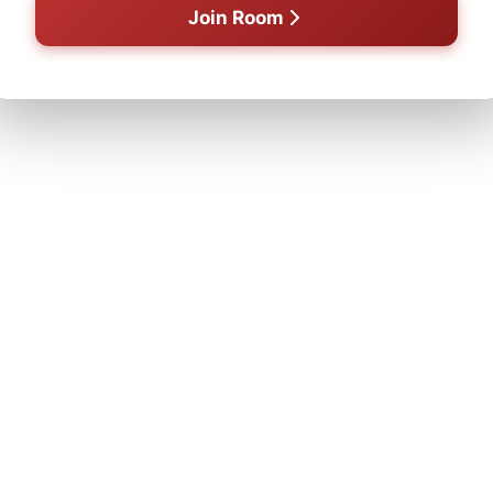
Join Room